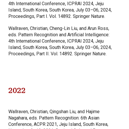
4th International Conference, ICPRAI 2024, Jeju
Island, South Korea, South Korea, July 03–06, 2024,
Proceedings, Part I. Vol. 14892. Springer Nature.
Wallraven, Christian, Cheng-Lin Liu, and Arun Ross,
eds. Pattern Recognition and Artificial Intelligence:
4th International Conference, ICPRAI 2024, Jeju
Island, South Korea, South Korea, July 03–06, 2024,
Proceedings, Part II. Vol. 14892. Springer Nature.
2022
Wallraven, Christian, Qingshan Liu, and Hajime
Nagahara, eds. Pattern Recognition: 6th Asian
Conference, ACPR 2021, Jeju Island, South Korea,