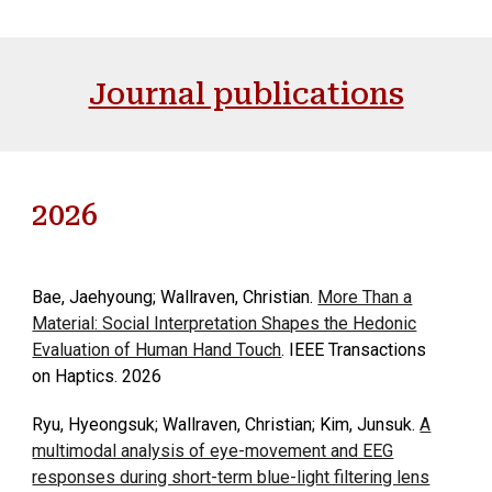
Journal publications
2026
Bae, Jaehyoung; Wallraven, Christian.
More Than a
Material: Social Interpretation Shapes the Hedonic
Evaluation of Human Hand Touch
. IEEE Transactions
on Haptics. 2026
Ryu, Hyeongsuk; Wallraven, Christian; Kim, Junsuk.
A
multimodal analysis of eye-movement and EEG
responses during short-term blue-light filtering lens