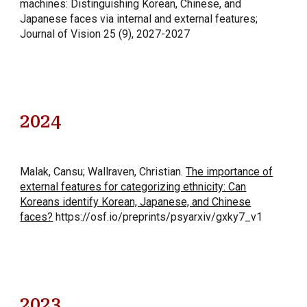
machines: Distinguishing Korean, Chinese, and
Japanese faces via internal and external features;
Journal of Vision 25 (9), 2027-2027
202
4
Malak, Cansu; Wallraven, Christian
.
The importance of
external features for categorizing ethnicity: Can
Koreans identify Korean, Japanese, and Chinese
faces?
https://osf.io/preprints/psyarxiv/gxky7_v1
202
3