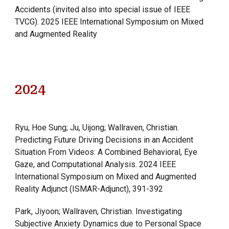
Accidents (invited also into special issue of IEEE
TVCG). 2025 IEEE International Symposium on Mixed
and Augmented Reality
202
4
Ryu, Hoe Sung; Ju, Uijong; Wallraven, Christian.
Predicting Future Driving Decisions in an Accident
Situation From Videos: A Combined Behavioral, Eye
Gaze, and Computational Analysis. 2024 IEEE
International Symposium on Mixed and Augmented
Reality Adjunct (ISMAR-Adjunct), 391-392
Park, Jiyoon; Wallraven, Christian. Investigating
Subjective Anxiety Dynamics due to Personal Space