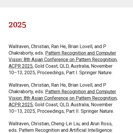
2025
Wallraven, Christian, Ran He, Brian Lovell, and P
Chakraborty, eds.
Pattern Recognition and Computer
Vision: 8th Asian Conference on Pattern Recognition,
ACPR 2025
, Gold Coast, QLD, Australia, November
10–13, 2025, Proceedings, Part I. Springer Nature.
Wallraven, Christian, Ran He, Brian Lovell, and P
Chakraborty, eds.
Pattern Recognition and Computer
Vision: 8th Asian Conference on Pattern Recognition,
ACPR 2025
, Gold Coast, QLD, Australia, November
10–13, 2025, Proceedings, Part II. Springer Nature.
Wallraven, Christian, Cheng-Lin Liu, and Arun Ross,
eds. Pattern Recognition and Artificial Intelligence: