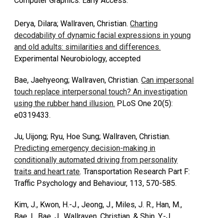
Computer Graphics. Early Access.
Derya, Dilara; Wallraven, Christian.
Charting
decodability of dynamic facial expressions in young
and old adults: similarities and differences.
Experimental Neurobiology, accepted
Bae, Jaehyeong; Wallraven, Christian.
Can impersonal
touch replace interpersonal touch? An investigation
using the rubber hand illusion.
PLoS One 20(5):
e0319433.
Ju, Uijong; Ryu, Hoe Sung; Wallraven, Christian.
Predicting emergency decision-making in
conditionally automated driving from personality
traits and heart rate
.
Transportation Research Part F:
Traffic Psychology and Behaviour, 113, 570-585.
Kim, J., Kwon, H.-J., Jeong, J., Miles, J. R., Han, M.,
Bae, I., Bae, J., Wallraven, Christian, & Shin, Y.-J.