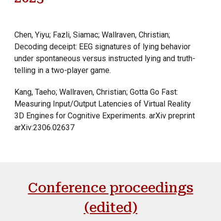
Chen, Yiyu; Fazli, Siamac; Wallraven, Christian;
Decoding deceipt: EEG signatures of lying behavior
under spontaneous versus instructed lying and truth-
telling in a two-player game.
Kang, Taeho; Wallraven, Christian; Gotta Go Fast:
Measuring Input/Output Latencies of Virtual Reality
3D Engines for Cognitive Experiments. arXiv preprint
arXiv:2306.02637
Conference proceedings
(edited)