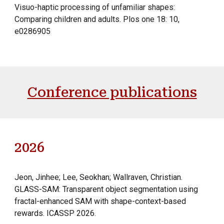
Visuo-haptic processing of unfamiliar shapes:
Comparing children and adults. Plos one 18: 10,
e0286905
Conference publications
2026
Jeon, Jinhee; Lee,
Seokhan;
Wallraven,
Christian.
GLASS-SAM: Transparent object segmentation using
fractal-enhanced SAM with shape-context-based
rewards. ICASSP 2026.