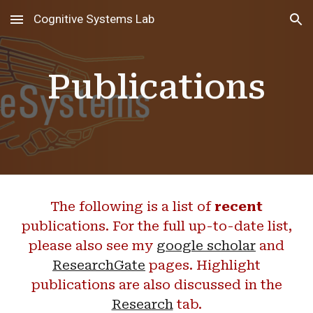
Cognitive Systems Lab
Skip to main content
Skip to navigation
Publications
The following is a list of
recent
publications. For the full up-to-date list,
please also see my
google scholar
and
ResearchGate
pages. Highlight
publications are also discussed in the
Research
tab
.