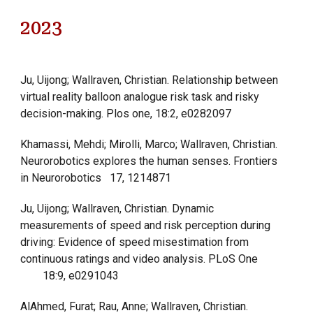
202
3
Ju, Uijong; Wallraven, Christian. Relationship between
virtual reality balloon analogue risk task and risky
decision-making. Plos one, 18:2, e0282097
Khamassi, Mehdi; Mirolli, Marco; Wallraven, Christian.
Neurorobotics explores the human senses. Frontiers
in Neurorobotics
17, 1214871
Ju, Uijong; Wallraven, Christian. Dynamic
measurements of speed and risk perception during
driving: Evidence of speed misestimation from
continuous ratings and video analysis. PLoS One
18:9, e0291043
AlAhmed, Furat; Rau, Anne; Wallraven, Christian.