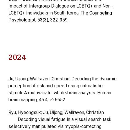
Impact of Intergroup Dialogue on LGBTQ+ and Non-
LGBTQ+ Individuals in South Korea.
The Counseling
Psychologist, 53(3), 322-359.
202
4
Ju, Uijong; Wallraven, Christian. Decoding the dynamic
perception of risk and speed using naturalistic
stimuli: A multivariate, whole‐brain analysis. Human
brain mapping, 45:4, e26652
Ryu, Hyeongsuk; Ju, Uijong; Wallraven, Christian.
Decoding visual fatigue in a visual search task
selectively manipulated via myopia-correcting