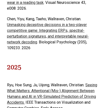
wear in a reading task
. Visual Neuroscience 43,
e008. 2026.
Chen, Yiyu; Kang, Taeho; Wallraven, Christian.
Unmasking deceptive decisions in a two-player
competitive game: Integrating ERPs, spectral-
perturbation signatures, and interpretable neural-
network decoding
. Biological Psychology (205),
109233. 2026
2025
Ryu, Hoe Sung; Ju, Uijong; Wallraven, Christian.
Seeing
What Matters: Attentional (Mis-) Alignment Between
Humans and AI in VR-Simulated Prediction of Driving
Accidents.
IEEE Transactions on Visualization and