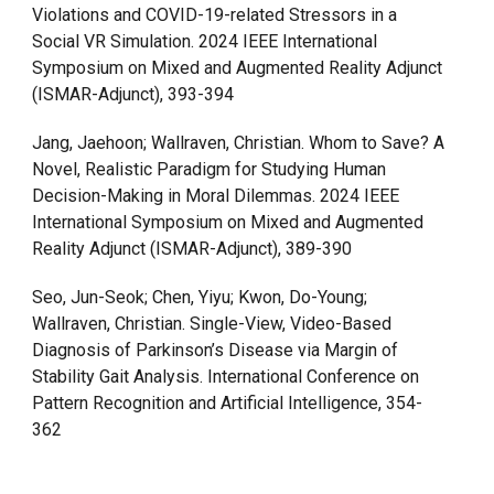
Violations and COVID-19-related Stressors in a
Social VR Simulation. 2024 IEEE International
Symposium on Mixed and Augmented Reality Adjunct
(ISMAR-Adjunct), 393-394
Jang, Jaehoon; Wallraven, Christian. Whom to Save? A
Novel, Realistic Paradigm for Studying Human
Decision-Making in Moral Dilemmas. 2024 IEEE
International Symposium on Mixed and Augmented
Reality Adjunct (ISMAR-Adjunct), 389-390
Seo, Jun-Seok; Chen, Yiyu; Kwon, Do-Young;
Wallraven, Christian. Single-View, Video-Based
Diagnosis of Parkinson’s Disease via Margin of
Stability Gait Analysis. International Conference on
Pattern Recognition and Artificial Intelligence, 354-
362