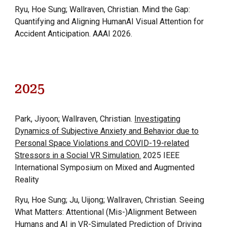
Ryu, Hoe
S
ung; Wallraven, Christian
.
Mind the Gap:
Quantifying and Aligning HumanAI Visual Attention for
Accident Anticipation.
AAAI 2026.
2025
Park, Jiyoon; Wallraven, Christian.
Investigating
Dynamics of Subjective Anxiety and Behavior due to
Personal Space Violations and COVID-19-related
Stressors in a Social VR Simulation.
2025 IEEE
International Symposium on Mixed and Augmented
Reality
Ryu, Hoe Sung; Ju, Uijong; Wallraven, Christian. Seeing
What Matters: Attentional (Mis-)Alignment Between
Humans and AI in VR-Simulated Prediction of Driving