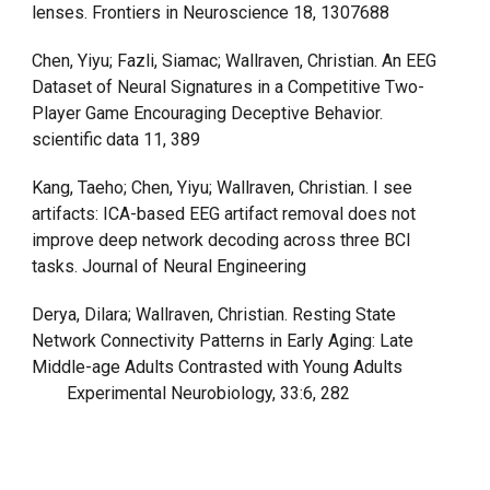
lenses. Frontiers in Neuroscience 18, 1307688
Chen, Yiyu; Fazli, Siamac; Wallraven, Christian. An EEG
Dataset of Neural Signatures in a Competitive Two-
Player Game Encouraging Deceptive Behavior.
scientific data 11, 389
Kang, Taeho; Chen, Yiyu; Wallraven, Christian. I see
artifacts: ICA-based EEG artifact removal does not
improve deep network decoding across three BCI
tasks. Journal of Neural Engineering
Derya, Dilara; Wallraven, Christian. Resting State
Network Connectivity Patterns in Early Aging: Late
Middle-age Adults Contrasted with Young Adults
Experimental Neurobiology, 33:6, 282