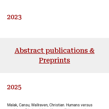
202
3
Abstract publications &
Preprints
202
5
Malak, Cansu; Wallraven, Christian
.
Humans versus