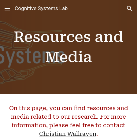
Cognitive Systems Lab
Skip to main content
Skip to navigation
Resources and
Media
On this page, you can find resources and
media related to our research. For more
information, please feel free to contact
Christian Wallraven
.