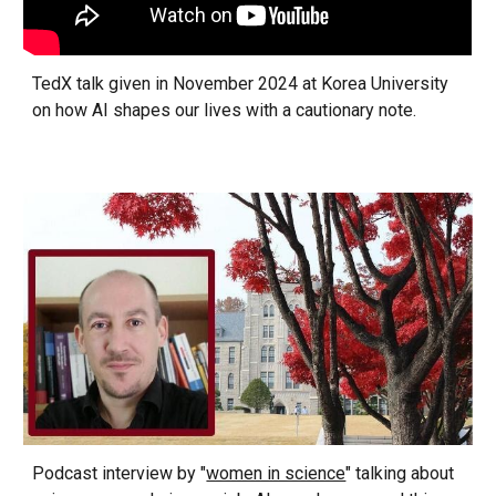
TedX talk given in November 2024 at Korea University
on how AI shapes our lives with a cautionary note.
Podcast interview by "
women in science
" talking about