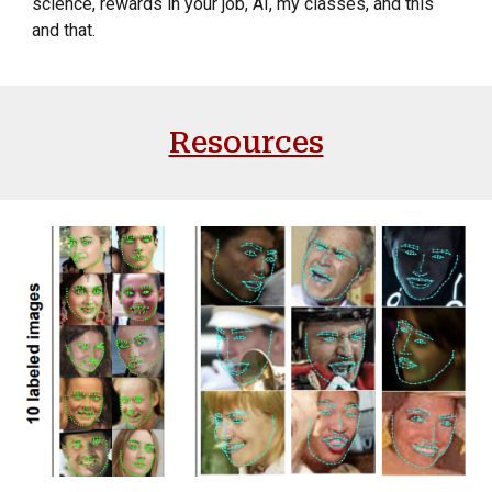
science, rewards in your job, AI, my classes, and this
and that.
Resources