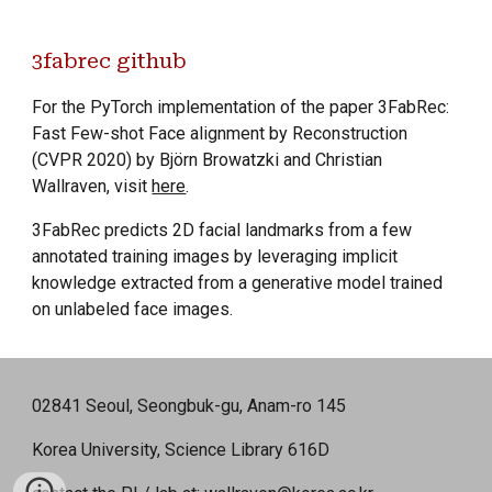
3fabrec github
For the PyTorch implementation of the paper 3FabRec:
Fast Few-shot Face alignment by Reconstruction
(CVPR 2020) by Björn Browatzki and Christian
Wallraven, visit
here
.
3FabRec predicts 2D facial landmarks from a few
annotated training images by leveraging implicit
knowledge extracted from a generative model trained
on unlabeled face images.
02841 Seoul, Seongbuk-gu, Anam-ro 145
Korea University, Science Library 616D